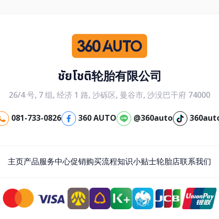
ชัยโชติ轮胎有限公司
26/4 号, 7 组, 经济 1 路, 沙砾区, 曼谷市, 沙没巴干府 74000
081-733-0826
360 AUTO
@360auto
360aut
主页
产品
服务中心
促销
购买流程
知识小贴士
轮胎店
联系我们