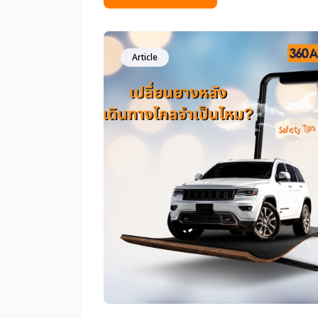
people make this decision based mainl
on budget. However, choosing the wr
tire replacement option can directly
affect vehicle stability, handling, and
Article
overall safety. This article will help you
make the right choice&mdash;one tha
truly suits your car and real-world driv
conditions.