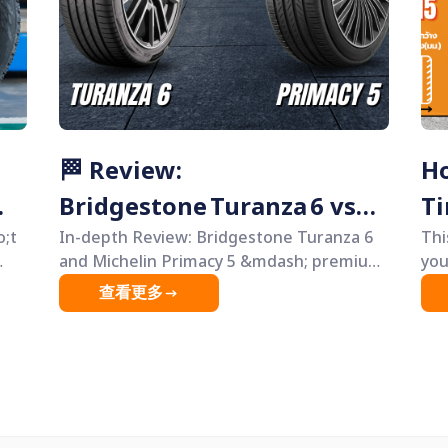
way, even if you&rsquo;re not a car
in
enthusiast.
.
🏁 Review:
Ho
Bridgestone Turanza 6 vs
Ti
e
o;t
Michelin Primacy 5 — Best
In-depth Review: Bridgestone Turanza 6
Thi
and Michelin Primacy 5 &mdash; premium
you
Comfort Tires 2025
comfort tires compared. Explore their
tir
查看更多
differences, strengths, and weaknesses
beg
st
to help you choose the tire that best suits
use
your car and driving style.
del