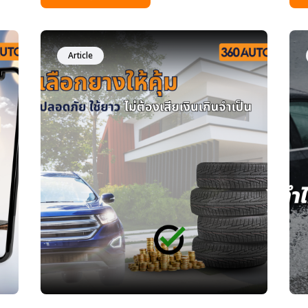
y
tips to reduce accident risks. Many drivers
nee
ong
often ask, &ldquo;How often should I
the
change my tires?&rdquo; Some people
tre
only look at tread depth, while others wait
tru
Article
until a tire fails before replacing it. In
by milea
t
reality, tires are one of the most
cle
ing
important safety components of your car,
dri
and replacing them at the right time can
you
significantly reduce accident risks. This
rec
article explains everything in simple
con
terms&mdash;just like a friend sharing
whe
advice&mdash;about when to change
your tires, how to check tire age, and why
tire age matters as much as tread depth.