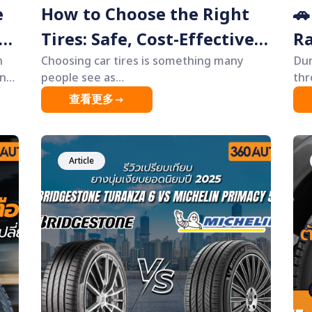
e
How to Choose the Right
🚗
Tires: Safe, Cost-Effective,
Ra
n
Long-Lasting — Without
Choosing car tires is something many
“D
Dur
people see as
thr
Overspending 🚗
Ye
&ldquo;complicated&rdquo;, and most
ove
查看更多
decisions are often based mainly on price.
hab
However, in reality, tires are one of the
&md
e
most critical components of a vehicle,
the
directly affecting safety, driving control,
Article
and long-term costs more than most
res.
people realize. This article will help you
understand how to choose the most cost-
ew
effective tires&mdash;tires that suit your
ery
real driving needs, last longer, provide
or
better safety, and help you avoid
e
unnecessary expenses. Everything is
lf,
explained in a simple, easy-to-understand