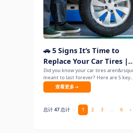
along with clear guidance on when you
should replace them and how to do so 
the safest and most cost-effective way
🚗 5 Signs It’s Time to
Replace Your Car Tires |
When Should You Chang
Did you know your car tires aren&rsqu
meant to last forever? Here are 5 key
Tires?
warning signs that indicate it&rsquo;s
查看更多
time to replace them &mdash; plus
expert tips on how to choose the safe
and most cost-effective new tires.
总计 47 总计
‹
1
2
3
…
6
›