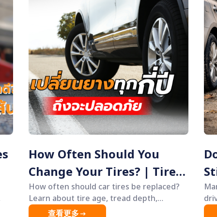
es
How Often Should You
Do
Change Your Tires? | Tire
St
Age & Safety Guide
How often should car tires be replaced?
Ti
Man
Learn about tire age, tread depth,
dri
warning signs of worn tires, and safety
lea
查看更多