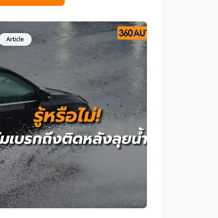
d to change my tires? At first glance,
 tires may still look new, with deep
ad and little visible wear. However, the
th is that tire safety is not determined
Article
ge alone. This article will help you
arly understand whether infrequent
ving means you can delay changing
r tires, along with professional
ommendations to ensure safety and
fidence every time you get behind the
el.