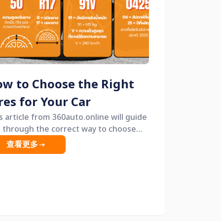
w to Choose the Right
res for Your Car
s article from 360auto.online will guide
 through the correct way to choose
es, along with practical tips that both
查看更多
inners and experienced drivers can
 &mdash; helping you get tires that
iver comfort, safety, and great value.