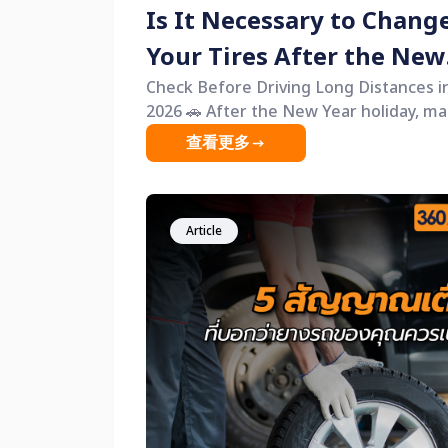
Is It Necessary to Chang
Your Tires After the New
Year?
Check Before Driving Long Distances i
2026 🚗 After the New Year holiday, many
people have just returned from long
查看更多
journeys. Some families drove across
provinces, while others used their cars
continuously for several days with littl
rest. One thing that is often
Article
overlooked&mdash;but is actually the
most critical for safety&mdash;is car ti
A common question is, &ldquo;Is it
necessary to change tires after the N
Year?&rdquo; The answer is not for ev
vehicle, but it is absolutely necessary f
cars showing warning signs. This articl
will help you check your tires by yourse