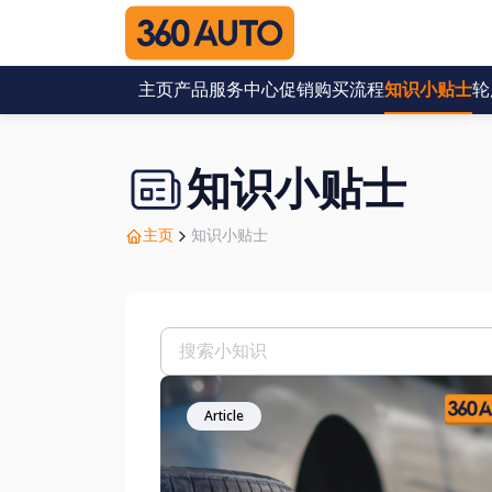
主页
产品
服务中心
促销
购买流程
知识小贴士
轮
知识小贴士
主页
知识小贴士
Article