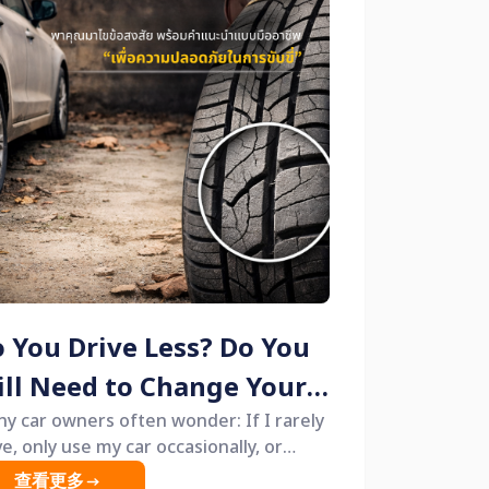
 You Drive Less? Do You
ill Need to Change Your
res? 🚗🛞
y car owners often wonder: If I rarely
ve, only use my car occasionally, or
ve it parked for long periods, do I really
查看更多