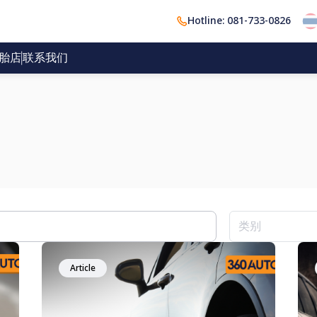
Hotline: 081-733-0826
胎店
联系我们
Article