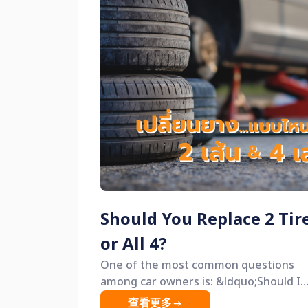
Should You Replace 2 Tir
or All 4?
One of the most common questions
among car owners is: &ldquo;Should I
replace just 2 tires, or all 4?&rdquo; Many
查看更多