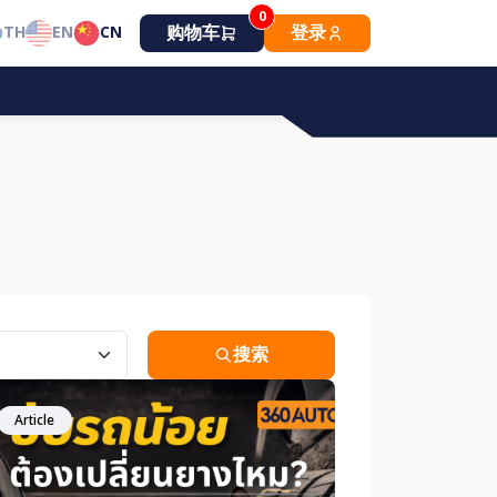
0
购物车
登录
TH
EN
CN
搜索
Article