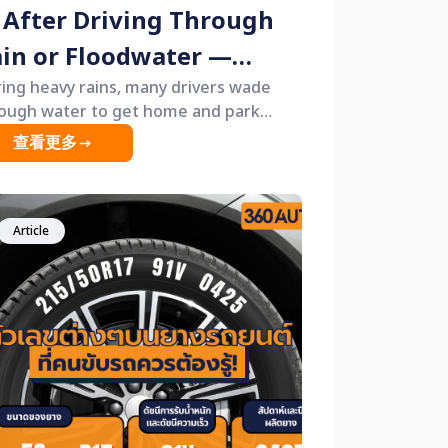
 After Driving Through
in or Floodwater —
on’t Pull the Handbrake
ing heavy rains, many drivers wade
ough water to get home and park
t!”
rnight without realizing that one small
查看更多
it &mdash; pulling the handbrake
ash; could cause the brakes to seize
 next morning.
Article