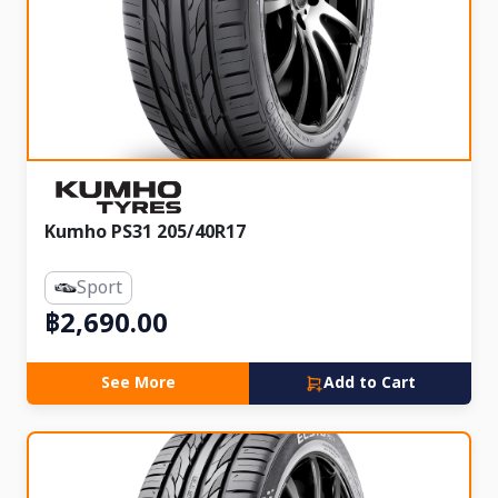
Kumho PS31 205/40R17
Sport
฿2,690.00
See More
Add to Cart