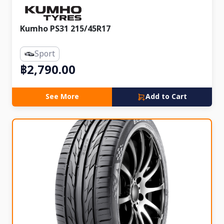
Kumho PS31 215/45R17
Sport
฿2,790.00
See More
Add to Cart