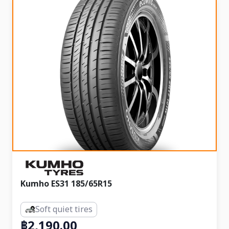
Kumho ES31 185/65R15
Soft quiet tires
฿2,190.00