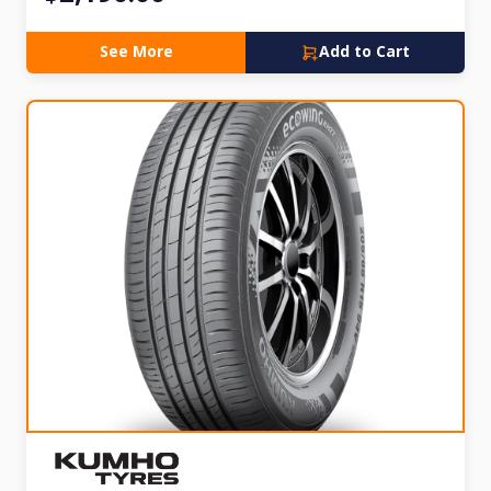
See More
Add to Cart