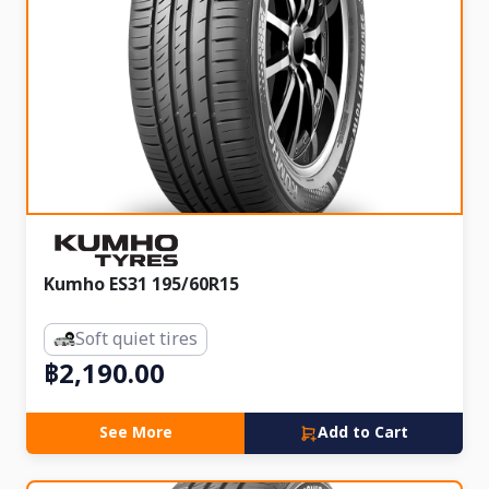
Kumho ES31 195/60R15
Soft quiet tires
฿2,190.00
See More
Add to Cart