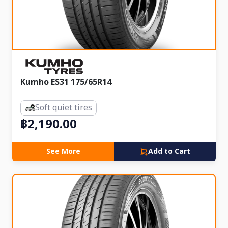
Kumho ES31 175/65R14
Soft quiet tires
฿2,190.00
See More
Add to Cart