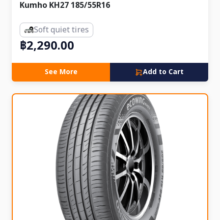
Kumho KH27 185/55R16
Soft quiet tires
฿2,290.00
See More
Add to Cart