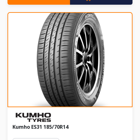
Kumho ES31 185/70R14