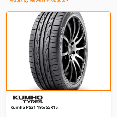
Sort by Newest Products
Kumho PS31 195/55R15