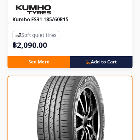
Kumho ES31 185/60R15
Soft quiet tires
฿2,090.00
See More
Add to Cart