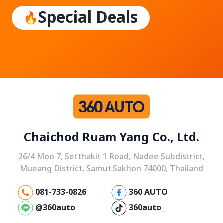
Special Deals
Chaichod Ruam Yang Co., Ltd.
26/4 Moo 7, Setthakit 1 Road, Nadee Subdistrict,
Mueang District, Samut Sakhon 74000, Thailand
081-733-0826
360 AUTO
@360auto
360auto_