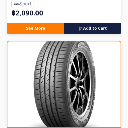
Sport
฿2,090.00
See More
Add to Cart