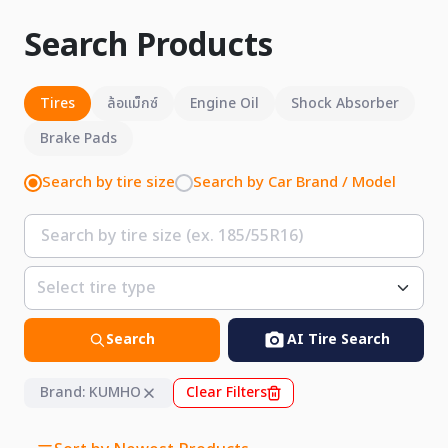
Search Products
Tires
ล้อแม็กซ์
Engine Oil
Shock Absorber
Brake Pads
Search by tire size
Search by Car Brand / Model
Search
AI Tire Search
Brand: KUMHO
Clear Filters