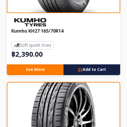
Kumho KH27 165/70R14
Soft quiet tires
฿2,390.00
See More
Add to Cart