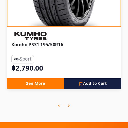
Kumho PS31 195/50R16
Sport
฿2,790.00
See More
Add to Cart