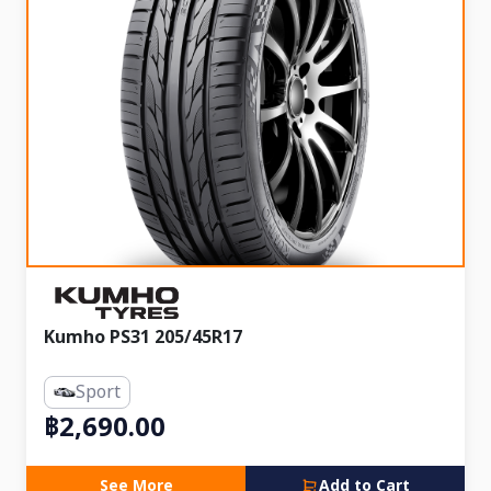
Kumho PS31 205/45R17
Sport
฿2,690.00
See More
Add to Cart