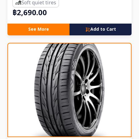
Soft quiet tires
฿2,690.00
See More
Add to Cart