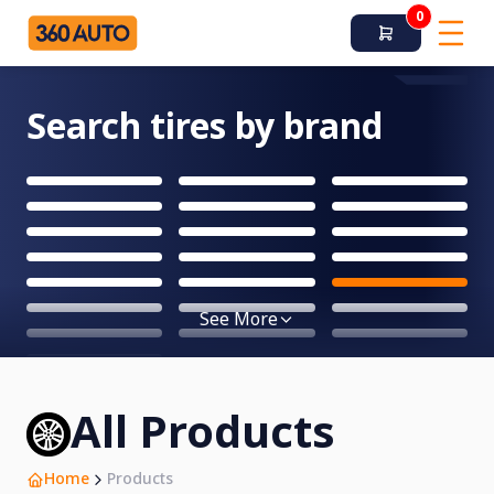
0
Search tires by brand
See More
All Products
Home
Products